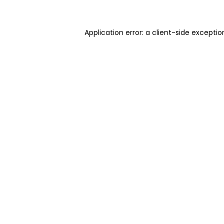
Application error: a client-side excepti