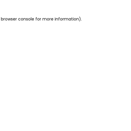
 browser console for more information)
.