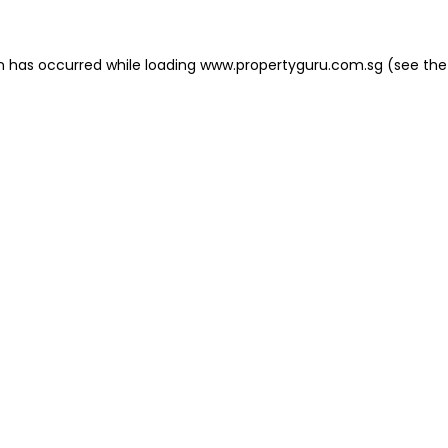
on has occurred
while loading
www.propertyguru.com.sg
(see the