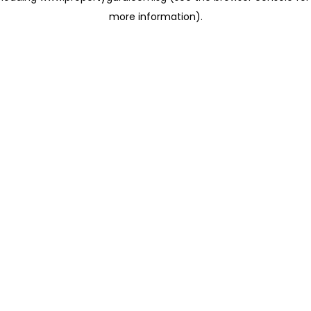
more information)
.