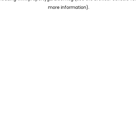
more information)
.