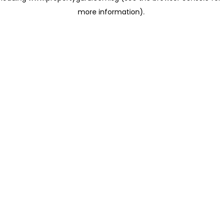
more information)
.