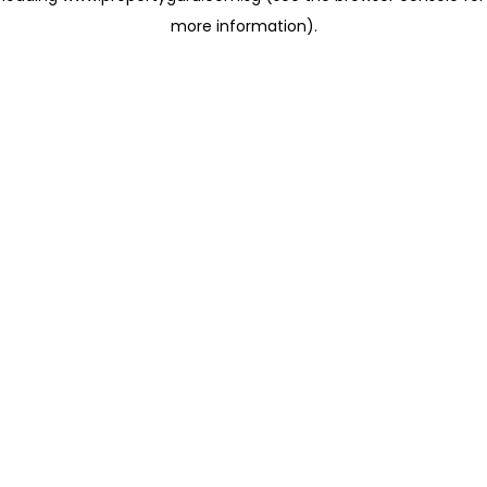
more information)
.