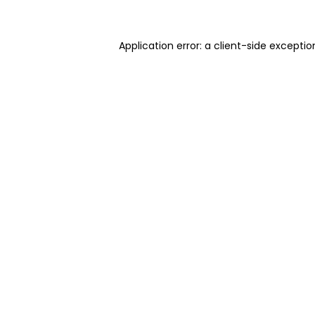
Application error: a client-side excepti