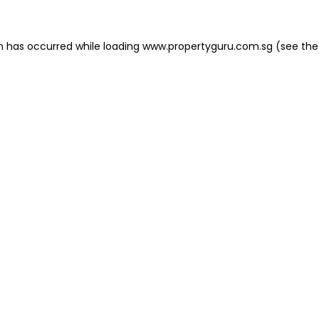
on has occurred
while loading
www.propertyguru.com.sg
(see the