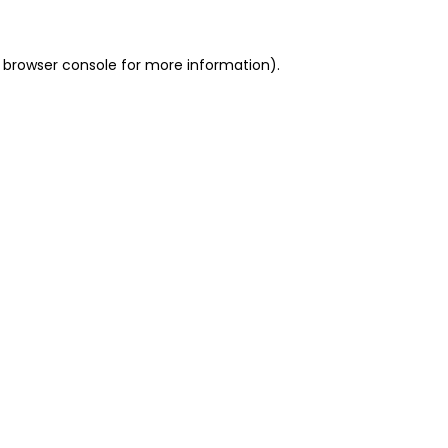
 browser console for more information)
.