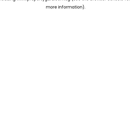
more information)
.