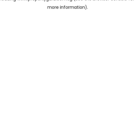
more information)
.