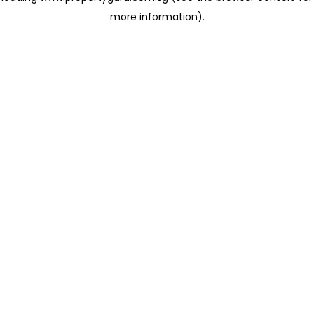
more information)
.