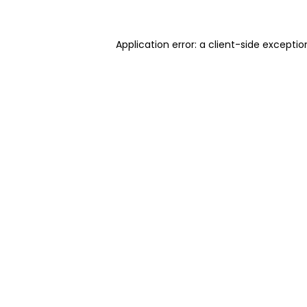
Application error: a client-side excepti