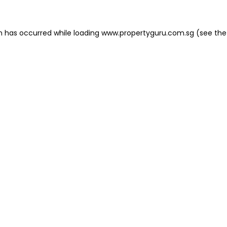
on has occurred
while loading
www.propertyguru.com.sg
(see the