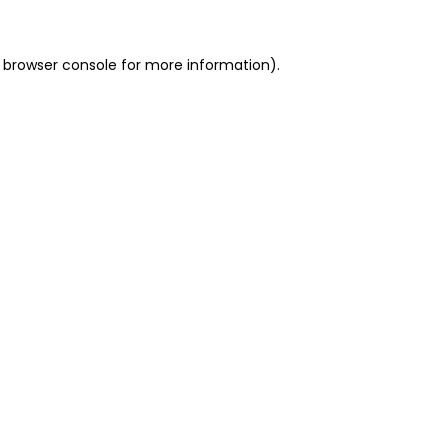
 browser console for more information)
.