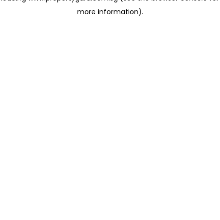
more information)
.