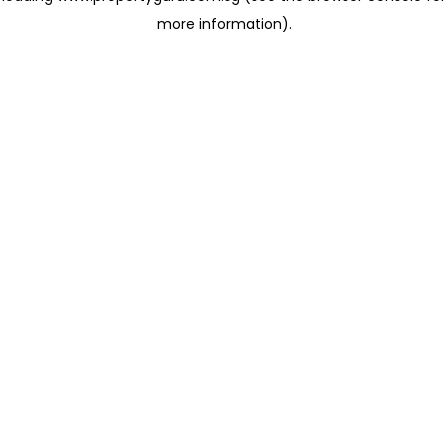
more information)
.