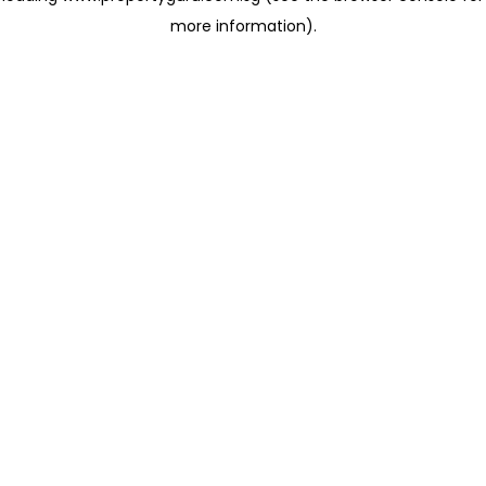
more information)
.