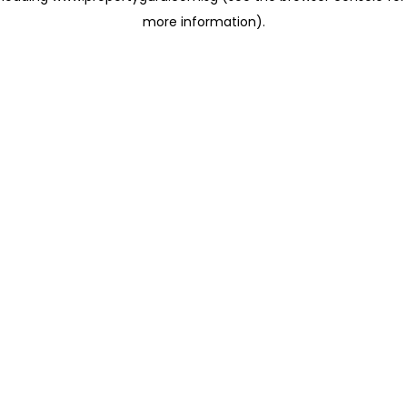
more information)
.