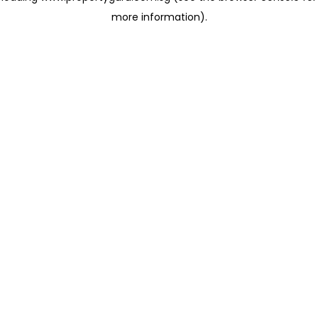
more information)
.