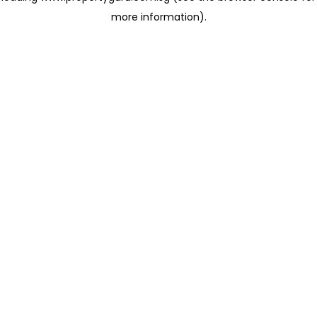
more information)
.