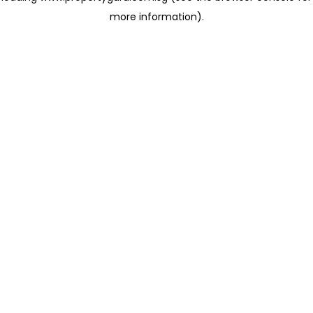
more information)
.