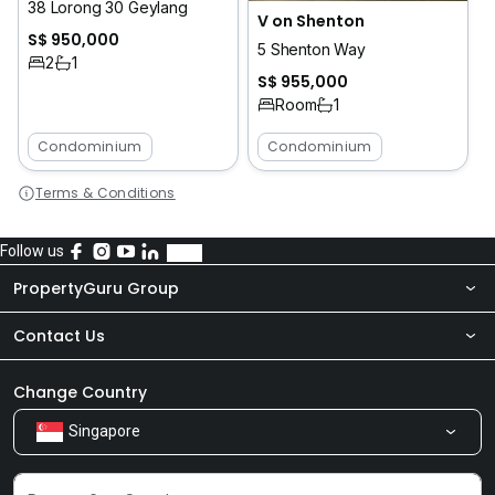
38 Lorong 30 Geylang
V on Shenton
S$ 950,000
5 Shenton Way
2
1
S$ 955,000
Room
1
Condominium
Condominium
Terms & Conditions
Follow us
PropertyGuru Group
Contact Us
About Us
Newsroom
Our Products
Change Country
Singapore
Share Feedback
Careers