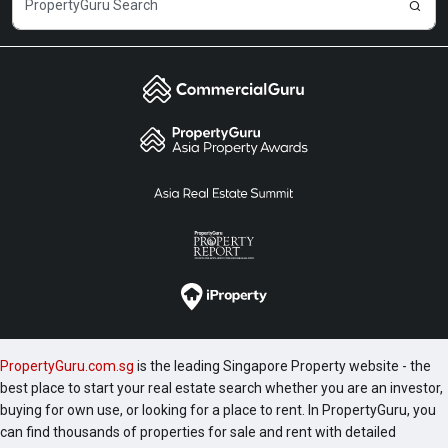
PropertyGuru.com.sg
is the leading Singapore Property website - the
best place to start your real estate search whether you are an investor,
buying for own use, or looking for a place to rent. In PropertyGuru, you
can find thousands of properties for sale and rent with detailed