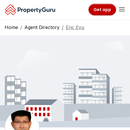
Get app
Home
Agent Directory
Eric Eyu