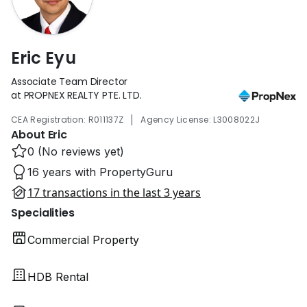
Eric Eyu
Associate Team Director
at PROPNEX REALTY PTE. LTD.
|
CEA Registration: R011137Z
Agency License: L3008022J
About Eric
0 (No reviews yet)
16 years with PropertyGuru
17 transactions in the last 3 years
Specialities
Commercial Property
HDB Rental