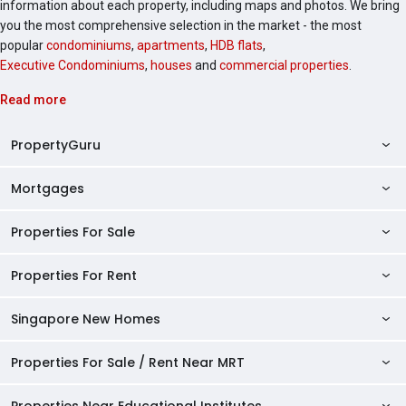
information about each property, including maps and photos. We bring
you the most comprehensive selection in the market - the most
popular
condominiums
,
apartments
,
HDB flats
,
Executive Condominiums
,
houses
and
commercial properties
.
Read more
PropertyGuru
Mortgages
AskGuru
Property Guides
Properties For Sale
Private Property Home Loans
HDB Directory
HDB Home Loans
Properties For Rent
Singapore Properties For Sale
Condo Directory
Finance Calculators
HDB Properties For Sale
Singapore New Homes
Singapore Properties For Rent
Agent Directory
Affordability Calculator
Mortgage Pre-qualification
HDBs For Sale
Condominiums For Sale
HDB Rentals
HDB BTO Launches
Properties For Sale / Rent Near MRT
Mortgage Calculator
Singapore Property Launches
2 Room HDBs For Sale
Condos For Sale
Serviced Apartments For Sale
HDBs For Rent
Condo Rentals
HDB Resale Prices
Stamp Duty Calculator
New Launch Condos
3 Room HDBs For Sale
Properties Near Educational Institutes
2 Bedroom Condos For Sale