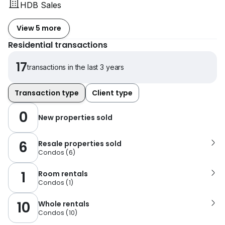
HDB Sales
View 5 more
Residential transactions
17
transactions in the last 3 years
Transaction type
Client type
0
New properties sold
6
Resale properties sold
Condos
(
6
)
1
Room rentals
Condos
(
1
)
10
Whole rentals
Condos
(
10
)