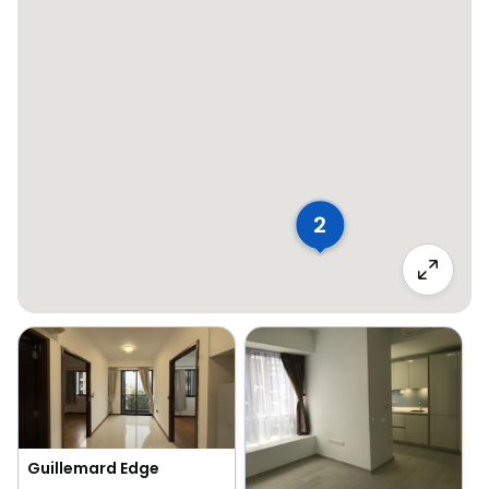
2
Guillemard Edge