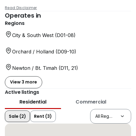
Read Disclaimer
Operates in
Regions
City & South West (D01-08)
Orchard / Holland (D09-10)
Newton / Bt. Timah (D11, 21)
View 3 more
Active listings
Residential
Commercial
Sale (2)
Rent (3)