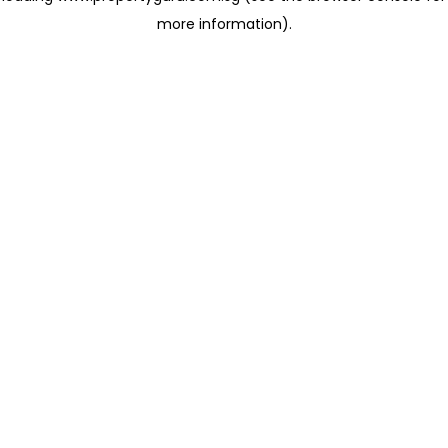
more information)
.