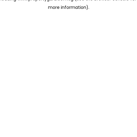
more information)
.