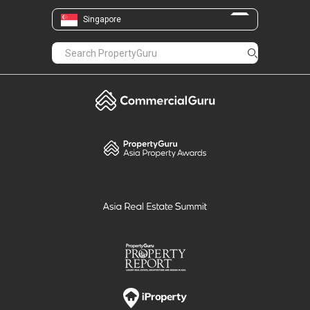
The presence of these developments
Singapore
contributes to an active residential community
in the area.
Rivergate presents a freehold condominium in
District 9 with a riverside setting at Robertson
Quay. Its location near MRT stations,
expressways, retail malls and dining options
supports convenient city living.
The wide range of facilities within the
development allows residents to enjoy leisure
and relaxation without leaving home.
With different unit sizes, central connectivity
and daily amenities within reach, Rivergate
suits individuals, couples and families seeking a
home near the city centre.
For more details and available listings, visit the
Rivergate
sale
or
rent
page.