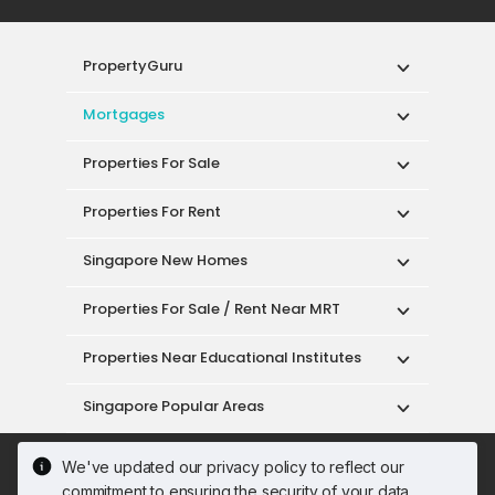
PropertyGuru
Mortgages
Properties For Sale
Properties For Rent
Singapore New Homes
Properties For Sale / Rent Near MRT
Properties Near Educational Institutes
Singapore Popular Areas
Acceptable Use Policy
Terms of Service
We've updated our privacy policy to reflect our
Privacy Policy
Terms of Purchase
commitment to ensuring the security of your data.