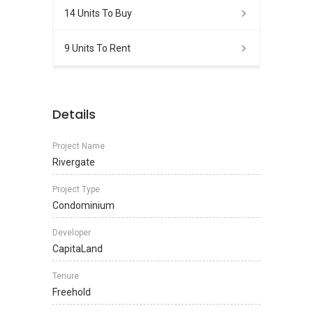
14 Units To Buy
9 Units To Rent
Details
Project Name
Rivergate
Project Type
Condominium
Developer
CapitaLand
Tenure
Freehold