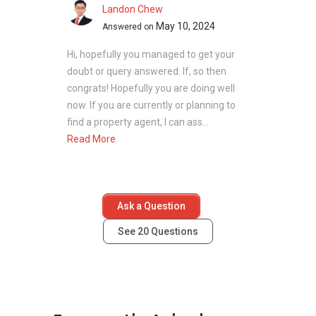
towers with facilities and green areas, creating
Landon Chew
a cohesive environment.
May 10, 2024
Answered on
Unit Types:
Each unit is planned to maximise
Hi, hopefully you managed to get your
space and natural light. Layouts include
doubt or query answered. If, so then
modern kitchens, comfortable living areas, and
congrats! Hopefully you are doing well
large windows. Larger units offer additional
now. If you are currently or planning to
bedrooms, an en-suite master bedroom, and
find a property agent, I can ass...
high-quality finishes.
Read More
Two-bedroom units from 1,023 sq ft to
1,055 sq ft
Three-bedroom units from 1,464 sq ft to
1,604 sq ft
Ask a Question
Four-bedroom units from 1,722 sq ft to
See
20
Questions
3,918 sq ft
The variety of unit sizes supports different
needs, from smaller households to larger
families who require more space.