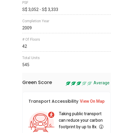
PSF
S$ 3,052 - S$ 3,333
Completion Year
2009
# Of Floors
42
Total Units
545
Green Score
Average
Transport Accessibility
Sus
View On Map
Taking public transport
can reduce your carbon
footprint by up to 8x.