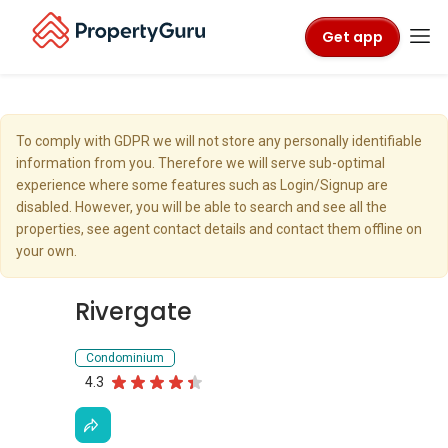
Get app
To comply with GDPR we will not store any personally identifiable
information from you. Therefore we will serve sub-optimal
experience where some features such as Login/Signup are
disabled. However, you will be able to search and see all the
properties, see agent contact details and contact them offline on
your own.
Rivergate
Condominium
4.3