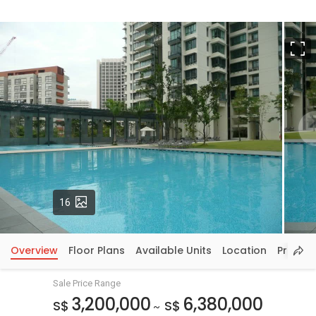
F
Photos
16
Overview
Floor Plans
Available Units
Location
Price In
Sale Price Range
3,200,000
6,380,000
S$
S$
~