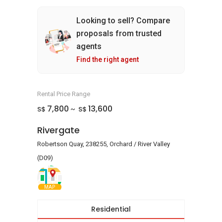
Looking to sell? Compare
proposals from trusted
agents
Find the right agent
Rental Price Range
7,800
13,600
S$
S$
~
Rivergate
Robertson Quay, 238255, Orchard / River Valley
(D09)
MAP
Residential