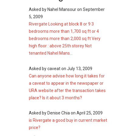
Daily grocery shopping is convenient with
Asked by
Nahel Mansour
on
September
several supermarkets located near Rivergate.
5, 2009
These include:
Rivergate Looking at block 8 or 9 3
I-Tec Supermart
bedrooms more than 1,700 sq ft or 4
CS Fresh @ UE Square
bedrooms more than 2,000 sq ft Very
CS Fresh Great World
high floor : above 25th storey Not
tenanted Nahel Mans...
With these supermarkets within reach,
residents can easily purchase daily essentials
Asked by
caveat
on
July 13, 2009
and household items.
Can anyone advise how long it takes for
a caveat to appear in the newspaper or
Rivergate Site Plan
URA website after the transaction takes
place? Is it about 3 months?
The design allows many units to enjoy views of
the Singapore River or the cityscape.
Asked by
Denise Chia
on
April 25, 2009
Landscaping within the compound softens the
is Rivergate a good buy in current market
urban setting and provides open spaces for
price?
relaxation. The site plan integrates residential