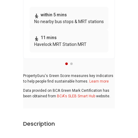
Thi
within 5 mins
No nearby bus stops & MRT stations
awa
bui
11 mins
Havelock MRT Station MRT
PropertyGuru's Green Score measures key indicators
to help people find sustainable homes.
Learn more
Data provided on BCA Green Mark Certification has
been obtained from
BCA's SLEB Smart Hub
website.
Description