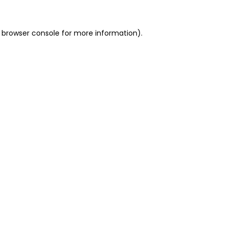
 browser console for more information)
.