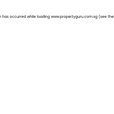
on has occurred
while loading
www.propertyguru.com.sg
(see the