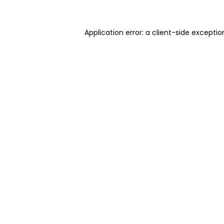
Application error: a client-side excepti