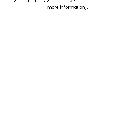
more information)
.