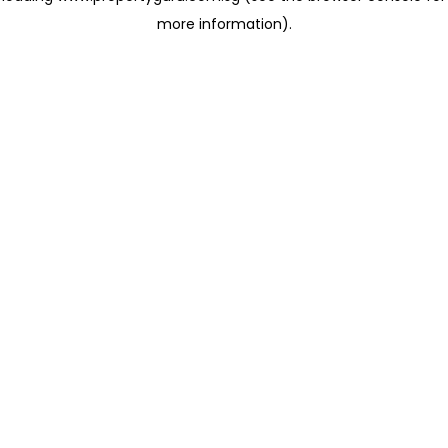
more information)
.