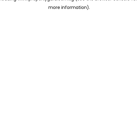
more information)
.