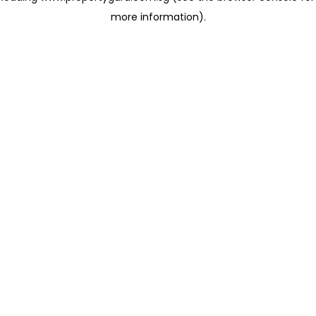
more information)
.