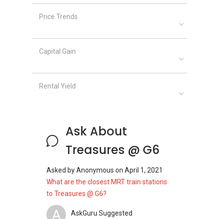
Price Trends
Capital Gain
Rental Yield
Ask About
Treasures @ G6
Asked by
Anonymous
on
April 1, 2021
What are the closest MRT train stations
to Treasures @ G6?
A
AskGuru Suggested