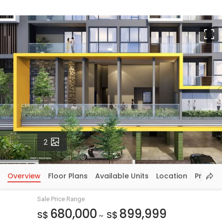
F
Photos
2
Overview
Floor Plans
Available Units
Location
Price In
Sale Price Range
680,000
899,999
S$
S$
~