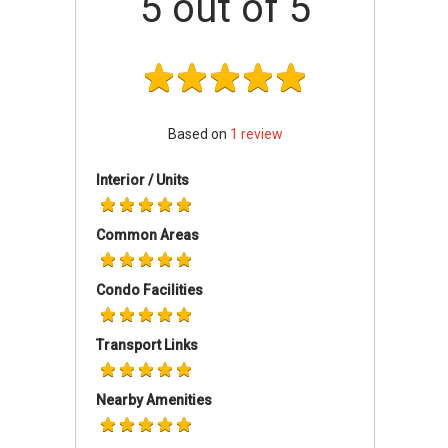
5
out of 5
AttractionsDining near Treasures @ G6:
G7 Sinma
126 Eating House
BBQ Box
Mongkok Dim Sum
Based on
1
review
Segar Village
Shopping near Treasures @ G6:
Interior / Units
BCH@301
Leisure Park
Common Areas
Golden Mile Complex
Schools and Education near Treasures @ G6:
Condo Facilities
Broadrick Secondary School
Geylang Methodist School
Transport Links
Kong Hwa School.
Nearby Amenities
Treasures @ G6 - Project information