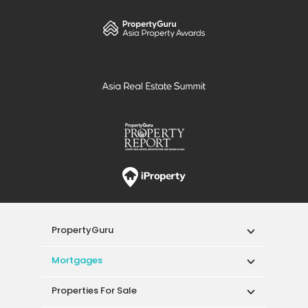
PropertyGuru
Mortgages
Properties For Sale