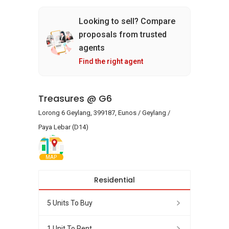
Looking to sell? Compare
proposals from trusted
agents
Find the right agent
Treasures @ G6
Lorong 6 Geylang, 399187, Eunos / Geylang /
Paya Lebar (D14)
MAP
Residential
5 Units To Buy
1 Unit To Rent