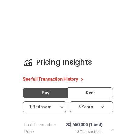
Pricing Insights
See full Transaction History
Buy
Rent
1 Bedroom
5 Years
Last Transaction
S$ 650,000 (1 bed)
Price
13 Transactions