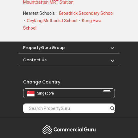
Mountbatten MRT Station
Nearest Schools :
Broadrick Secondary School
Geylang Methodist School
Kong Hwa
School
PropertyGuru Group
Contact Us
Change Country
Singapore