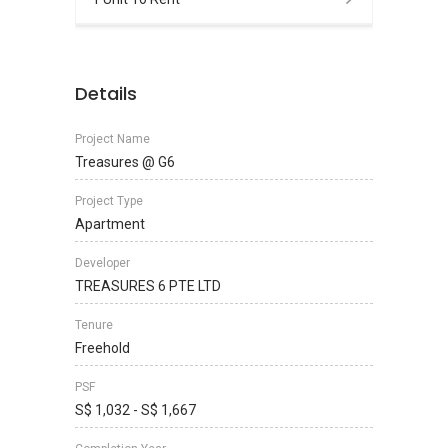
Details
Project Name
Treasures @ G6
Project Type
Apartment
Developer
TREASURES 6 PTE LTD
Tenure
Freehold
PSF
S$ 1,032 - S$ 1,667