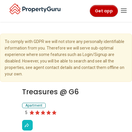
Get app
To comply with GDPR we will not store any personally identifiable
information from you. Therefore we will serve sub-optimal
experience where some features such as Login/Signup are
disabled. However, you will be able to search and see all the
properties, see agent contact details and contact them offline on
your own.
Treasures @ G6
Apartment
5