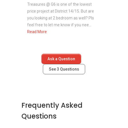
Treasures @ G6 is one of the lowest
price project at District 14/15. But are
you looking at 2 bedroom as well? Pls
feel free to let me know if you nee...
Read More
Ask a Question
See
3
Questions
Frequently Asked
Questions