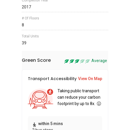
Completion Year
2017
# Of Floors
8
Total Units
39
Green Score
Average
Transport Accessibility
Sus
View On Map
Taking public transport
can reduce your carbon
footprint by up to 8x.
Thi
within 5 mins