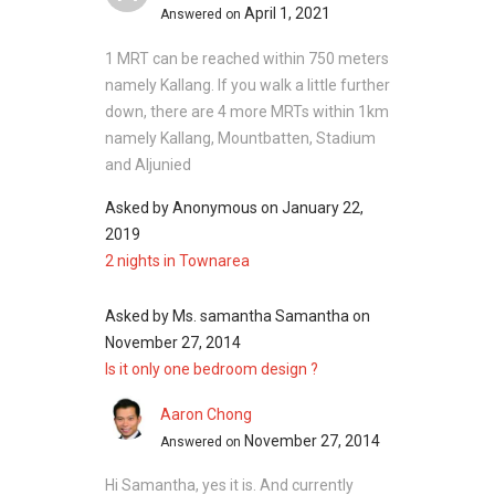
April 1, 2021
Answered on
1 MRT can be reached within 750 meters
namely Kallang. If you walk a little further
down, there are 4 more MRTs within 1km
namely Kallang, Mountbatten, Stadium
and Aljunied
Asked by
Anonymous
on
January 22,
2019
2 nights in Townarea
Asked by
Ms. samantha Samantha
on
November 27, 2014
Is it only one bedroom design ?
Aaron Chong
November 27, 2014
Answered on
Hi Samantha, yes it is. And currently