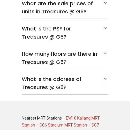
What are the sale prices of
units in Treasures @ G6?
What is the PSF for
Treasures @ G6?
How many floors are there in
Treasures @ G6?
What is the address of
Treasures @ G6?
Nearest MRT Stations :
EW10 Kallang MRT
Station
CC6 Stadium MRT Station
CC7