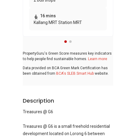
2 bus stops
awa
bui
16 mins
Kallang MRT Station MRT
PropertyGuru's Green Score measures key indicators
to help people find sustainable homes.
Learn more
Data provided on BCA Green Mark Certification has
been obtained from
BCA's SLEB Smart Hub
website.
Description
Treasures @ G6
Treasures @ G6 is a small freehold residential
development located on Lorong 6 between