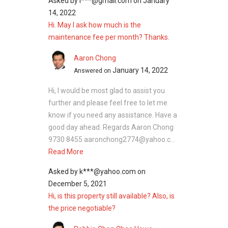
Asked by
l***@gmail.com
on
January
14, 2022
Hi. May I ask how much is the
maintenance fee per month? Thanks.
Aaron Chong
January 14, 2022
Answered on
Hi, I would be most glad to assist you
further and please feel free to let me
know if you need any assistance. Have a
good day ahead. Regards Aaron Chong
9730 8455 aaronchong2774@yahoo.c...
Read More
Asked by
k***@yahoo.com
on
December 5, 2021
Hi, is this property still available? Also, is
the price negotiable?