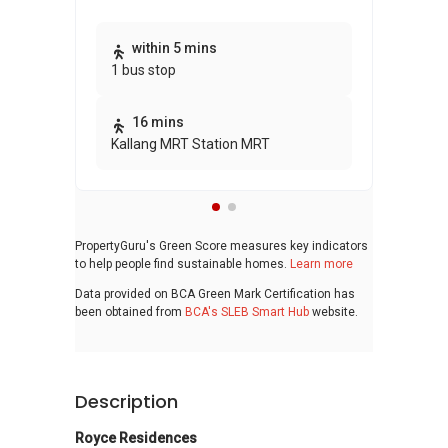
Thi
within 5 mins
1 bus stop
awa
bui
16 mins
Kallang MRT Station MRT
PropertyGuru's Green Score measures key indicators
to help people find sustainable homes.
Learn more
Data provided on BCA Green Mark Certification has
been obtained from
BCA's SLEB Smart Hub
website.
Description
Royce Residences