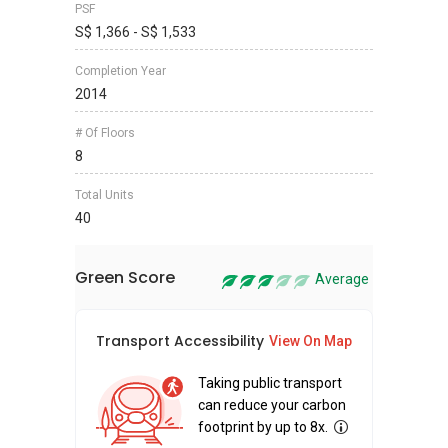
PSF
S$ 1,366 - S$ 1,533
Completion Year
2014
# Of Floors
8
Total Units
40
Green Score
Average
Transport Accessibility
Sus
View On Map
Taking public transport
can reduce your carbon
footprint by up to 8x.