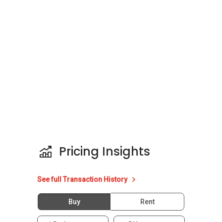
Pricing Insights
See full Transaction History
Buy
Rent