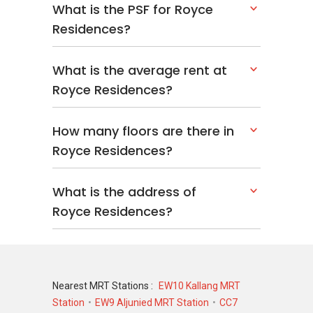
What is the PSF for Royce
Residences?
What is the average rent at
Royce Residences?
How many floors are there in
Royce Residences?
What is the address of
Royce Residences?
Nearest MRT Stations :
EW10 Kallang MRT
Station
EW9 Aljunied MRT Station
CC7