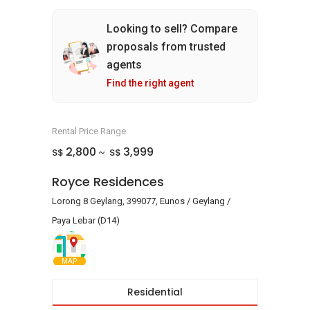
Looking to sell? Compare
proposals from trusted
agents
Find the right agent
Rental Price Range
2,800
3,999
S$
S$
~
Royce Residences
Lorong 8 Geylang, 399077, Eunos / Geylang /
Paya Lebar (D14)
MAP
Residential