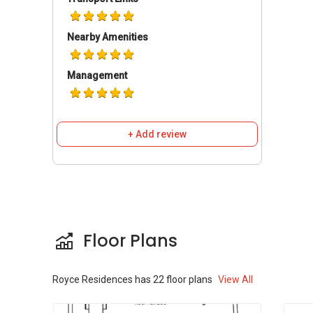
Shopping Mall - Orchard Plaza. It is the place of
all the facilities. You can find banks and also
Nearby Amenities
different other facilities here easily.
Management
Royce Residences-
Amenities
Shopping Mallnear Royce Residences:
Tekka Mart
+ Add review
Sheng Siong
I-Tec Supermart Pte Ltd
Schools and Education near Royce
Floor Plans
Residences
Geylang Methodist School
Broadrick Secondary School
Royce Residences
has
22
floor plans
View All
Kong Hwa School