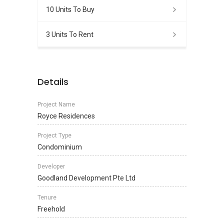
10 Units To Buy
3 Units To Rent
Details
Project Name
Royce Residences
Project Type
Condominium
Developer
Goodland Development Pte Ltd
Tenure
Freehold