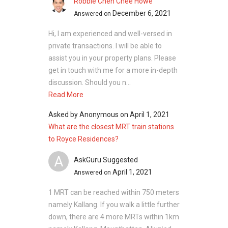
Robbie Chen Chee Howe
December 6, 2021
Answered on
Hi, I am experienced and well-versed in
private transactions. I will be able to
assist you in your property plans. Please
get in touch with me for a more in-depth
discussion. Should you n...
Read More
Asked by
Anonymous
on
April 1, 2021
What are the closest MRT train stations
to Royce Residences?
A
AskGuru Suggested
April 1, 2021
Answered on
1 MRT can be reached within 750 meters
namely Kallang. If you walk a little further
down, there are 4 more MRTs within 1km