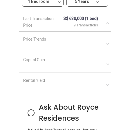
1 Bedroom
5 Years
Last Transaction
S$ 630,000 (1 bed)
Price
9 Transactions
Price Trends
Capital Gain
Rental Yield
Ask About Royce
Residences