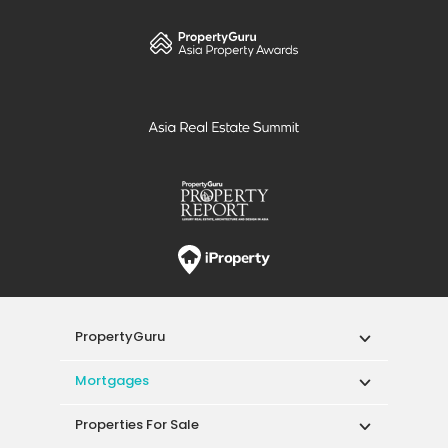
PropertyGuru
Mortgages
Properties For Sale