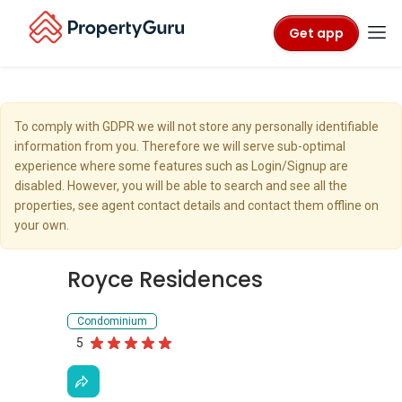
Get app
To comply with GDPR we will not store any personally identifiable
information from you. Therefore we will serve sub-optimal
experience where some features such as Login/Signup are
disabled. However, you will be able to search and see all the
properties, see agent contact details and contact them offline on
your own.
Royce Residences
Condominium
5