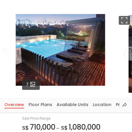
F
Photos
7
Overview
Floor Plans
Available Units
Location
Price In
Sale Price Range
710,000
1,080,000
S$
S$
~