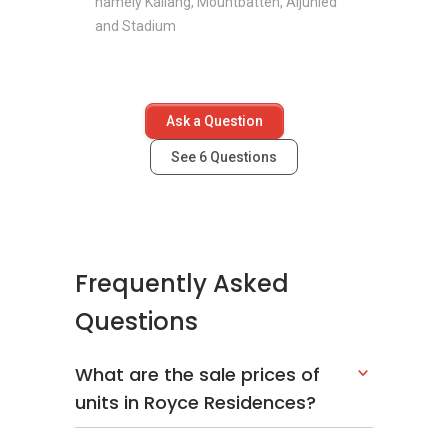
namely Kallang, Mountbatten, Aljunied
and Stadium
Ask a Question
See
6
Questions
Frequently Asked
Questions
What are the sale prices of
units in Royce Residences?