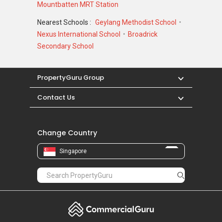
Mountbatten MRT Station
Nearest Schools :
Geylang Methodist School
Nexus International School
Broadrick
Secondary School
PropertyGuru Group
Contact Us
Change Country
Singapore