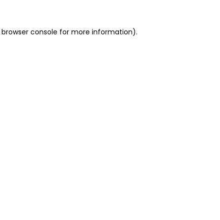
 browser console for more information)
.