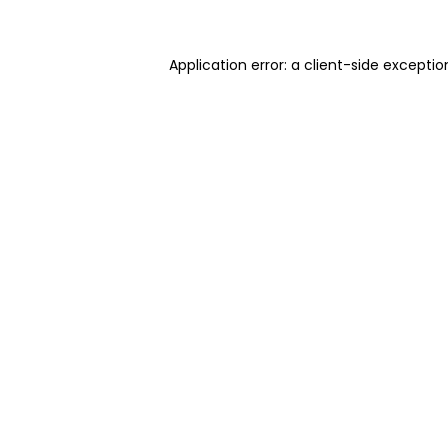
Application error: a client-side excepti