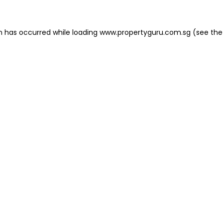
on has occurred
while loading
www.propertyguru.com.sg
(see the