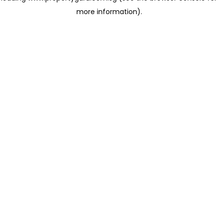
more information)
.