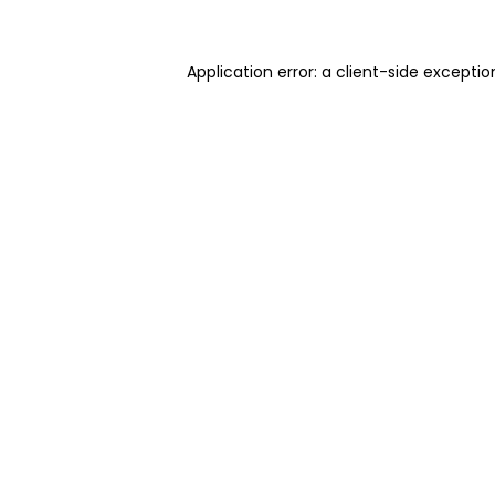
Application error: a client-side excepti