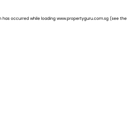
on has occurred
while loading
www.propertyguru.com.sg
(see the