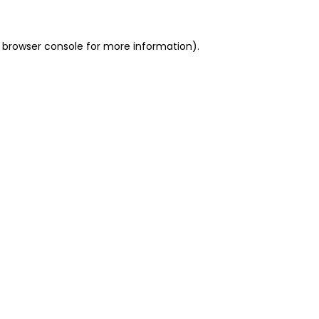
 browser console for more information)
.