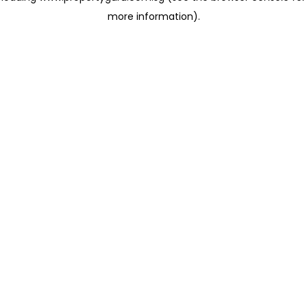
more information)
.