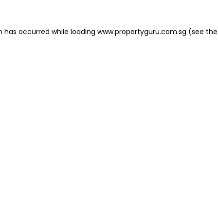
on has occurred
while loading
www.propertyguru.com.sg
(see the