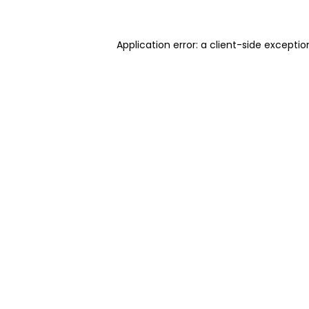
Application error: a client-side excepti