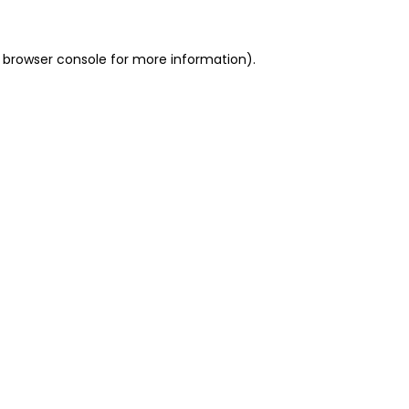
 browser console for more information)
.