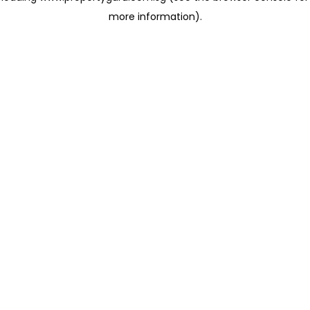
more information)
.