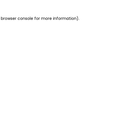
 browser console for more information)
.