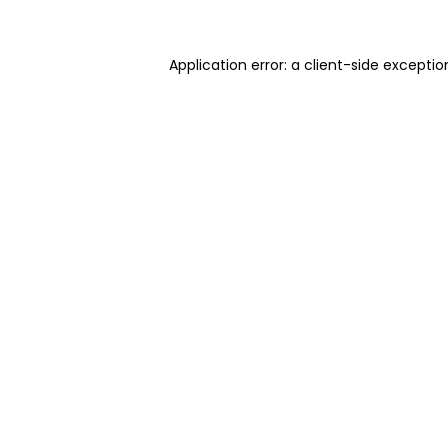
Application error: a client-side excepti