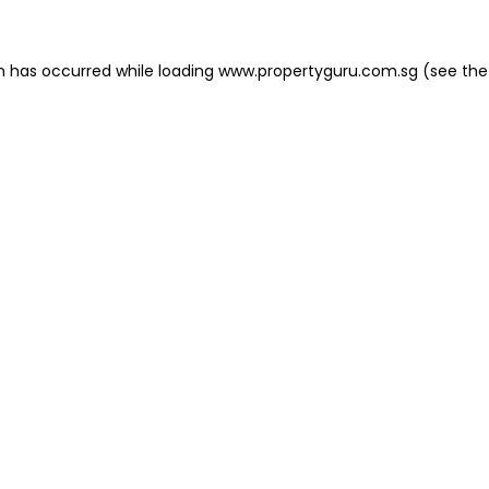
on has occurred
while loading
www.propertyguru.com.sg
(see the