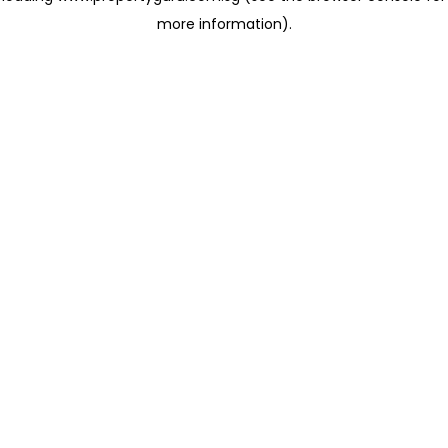
more information)
.