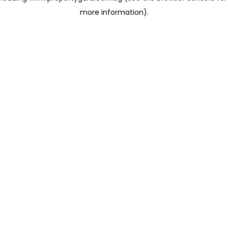
more information)
.