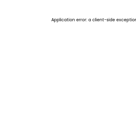
Application error: a client-side excepti