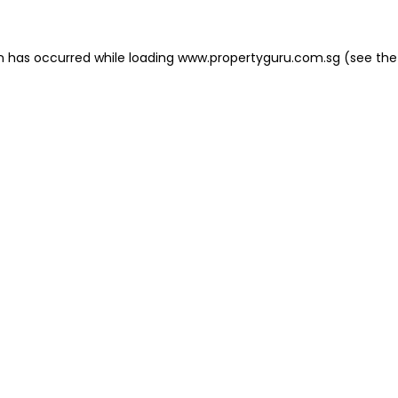
on has occurred
while loading
www.propertyguru.com.sg
(see the