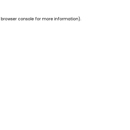
 browser console for more information)
.