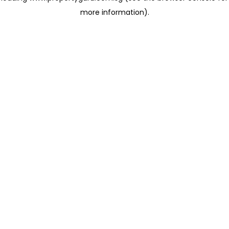
more information)
.