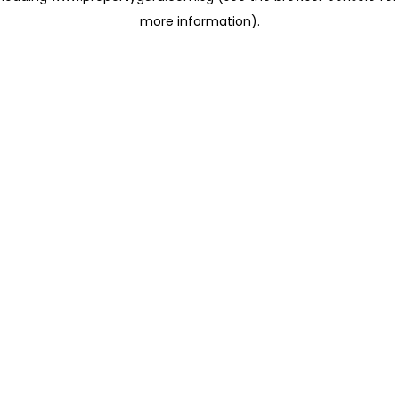
more information)
.