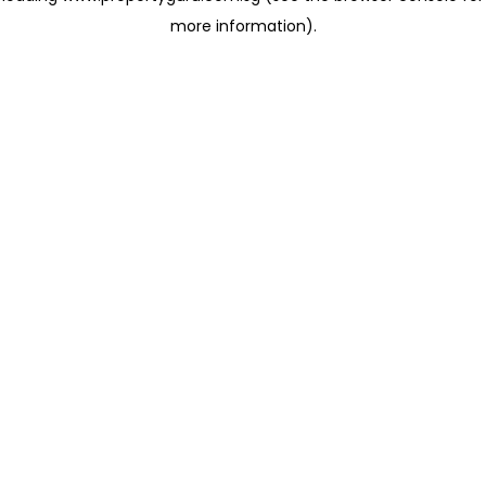
more information)
.