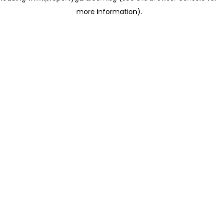
more information)
.