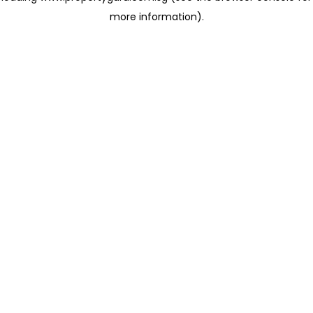
more information)
.