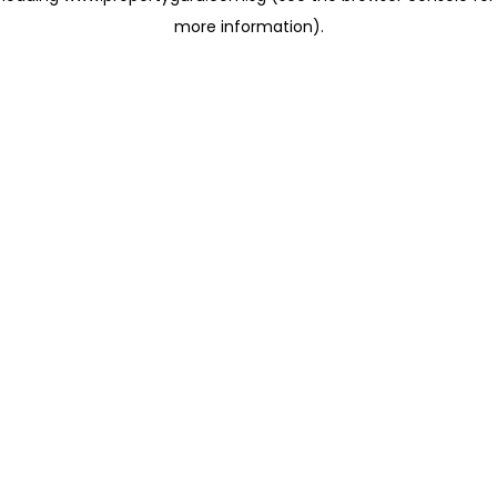
more information)
.