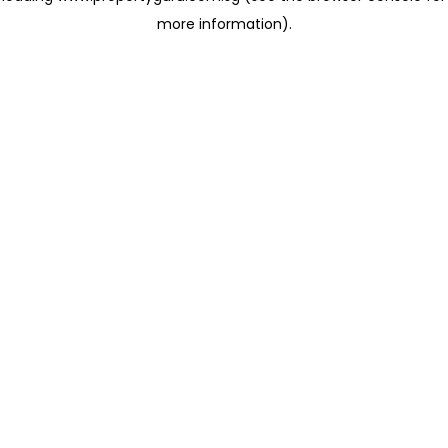
more information)
.