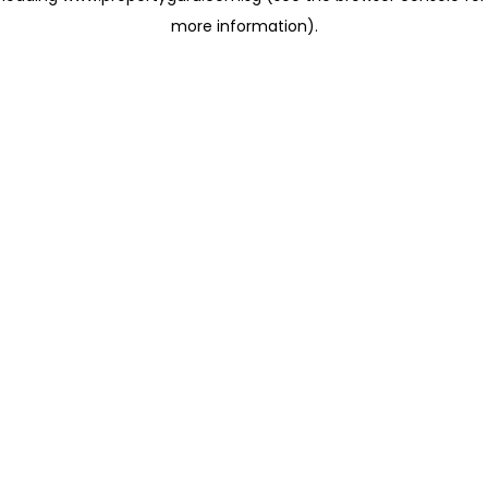
more information)
.