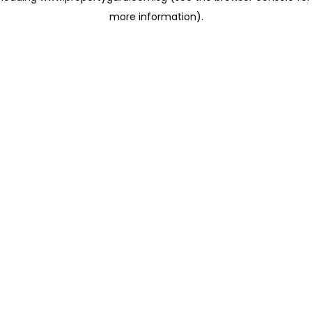
more information)
.