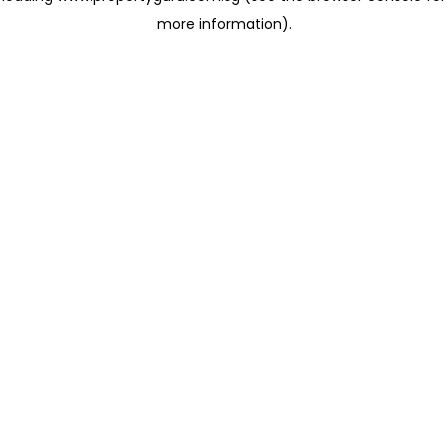
more information)
.