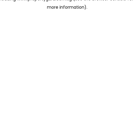
more information)
.