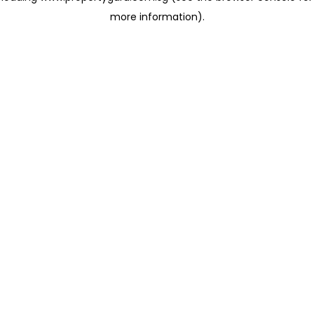
more information)
.